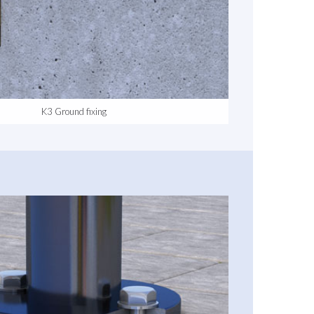
K3 Ground fixing