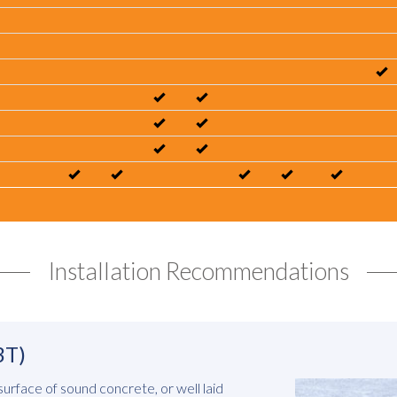
Installation Recommendations
3T)
 surface of sound concrete, or well laid