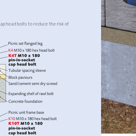
ap head bolts to reduce the risk of