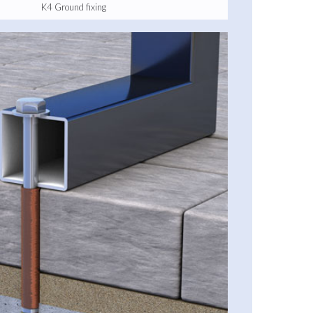
K4 Ground fixing