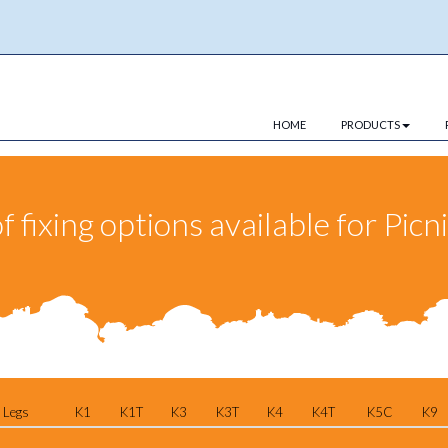
HOME
PRODUCTS
fixing options available for Picn
 Legs
K1
K1T
K3
K3T
K4
K4T
K5C
K9