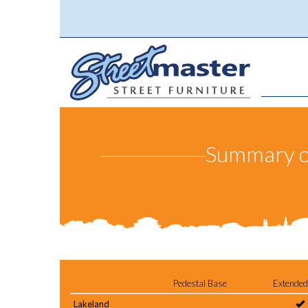
Summary of 
Pedestal Base
Extended
Lakeland