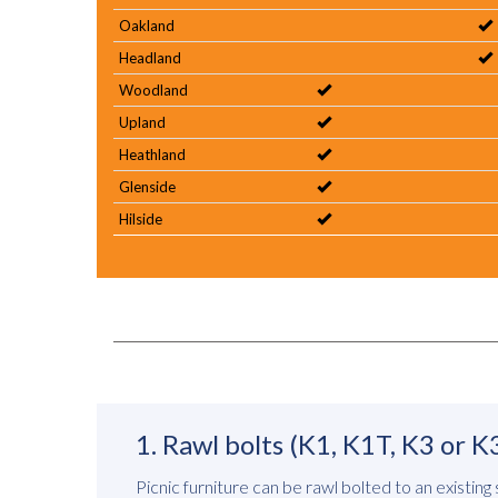
Oakland
Headland
Woodland
Upland
Heathland
Glenside
Hilside
1. Rawl bolts (K1, K1T, K3 or K
Picnic furniture can be rawl bolted to an existing