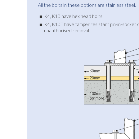
All the bolts in these options are stainless steel.
K4, K10 have hex head bolts
K4, K10T have tamper resistant pin-in-socket c
unauthorised removal