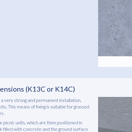
xtensions (K13C or K14C)
a very strong and permanent installation,
ts. This means of fixing is suitable for grassed
es.
 picnic units, which are then positioned in
k filled with concrete and the ground surface