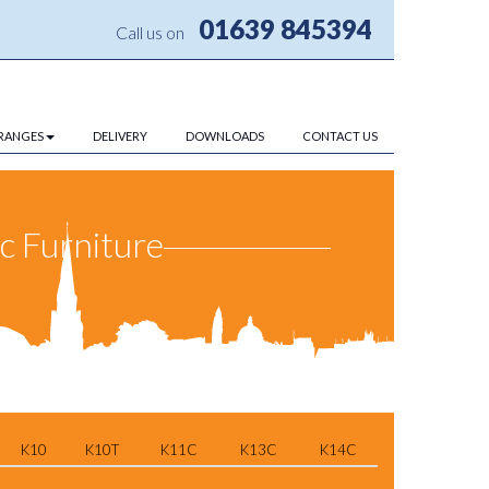
01639 845394
Call us on
RANGES
DELIVERY
DOWNLOADS
CONTACT US
ic Furniture
K10
K10T
K11C
K13C
K14C