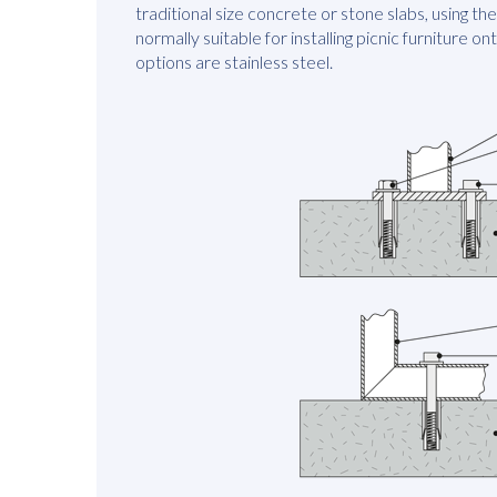
traditional size concrete or stone slabs, using t
normally suitable for installing picnic furniture on
options are stainless steel.