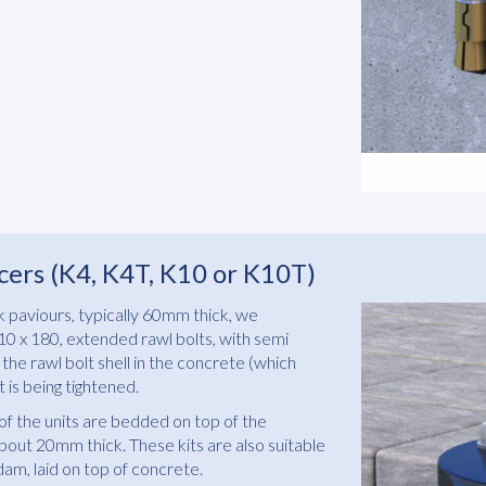
cers (K4, K4T, K10 or K10T)
ock paviours, typically 60mm thick, we
 x 180, extended rawl bolts, with semi
the rawl bolt shell in the concrete (which
 is being tightened.
of the units are bedded on top of the
out 20mm thick. These kits are also suitable
dam, laid on top of concrete.