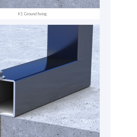
K1 Ground fixing