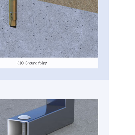
K10 Ground fixing