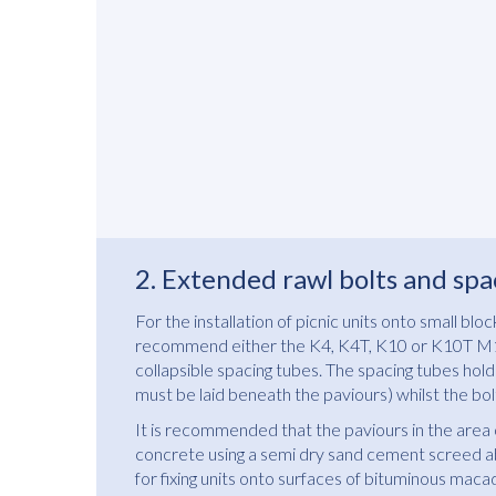
2. Extended rawl bolts and spa
For the installation of picnic units onto small bl
recommend either the K4, K4T, K10 or K10T M10
collapsible spacing tubes. The spacing tubes hold 
must be laid beneath the paviours) whilst the bolt
It is recommended that the paviours in the area 
concrete using a semi dry sand cement screed ab
for fixing units onto surfaces of bituminous maca