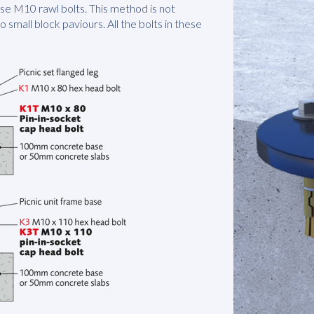
hese M10 rawl bolts. This method is not
to small block paviours. All the bolts in these