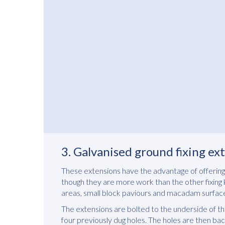
3. Galvanised ground fixing e
These extensions have the advantage of offering 
though they are more work than the other fixing ki
areas, small block paviours and macadam surfac
The extensions are bolted to the underside of the
four previously dug holes. The holes are then bac