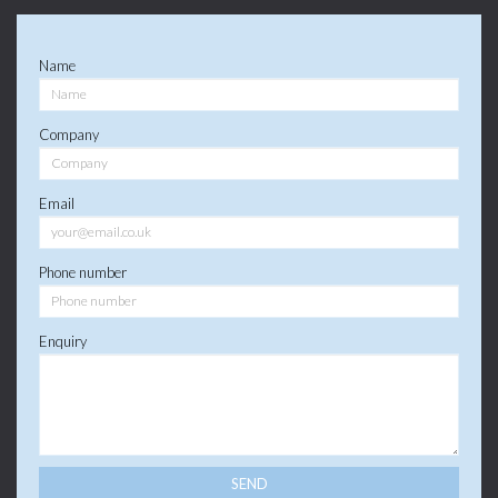
Name
Company
Email
Phone number
Enquiry