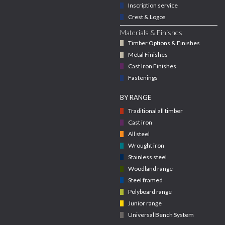
Inscription service
Crest & Logos
Materials & Finishes
Timber Options & Finishes
Metal Finishes
Cast Iron Finishes
Fastenings
BY RANGE
Traditional all timber
Cast iron
All steel
Wrought iron
Stainless steel
Woodland range
Steel framed
Polyboard range
Junior range
Universal Bench System