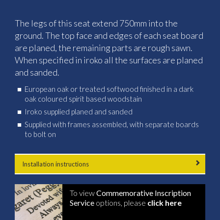
The legs of this seat extend 750mm into the
ground. The top face and edges of each seat board
are planed, the remaining parts are rough sawn.
When specified in iroko all the surfaces are planed
and sanded.
European oak or treated softwood finished in a dark
oak coloured spirit based woodstain
Iroko supplied planed and sanded
Supplied with frames assembled, with separate boards
to bolt on
Installation instructions
To view
Commemorative Inscription
Service
options, please
click here