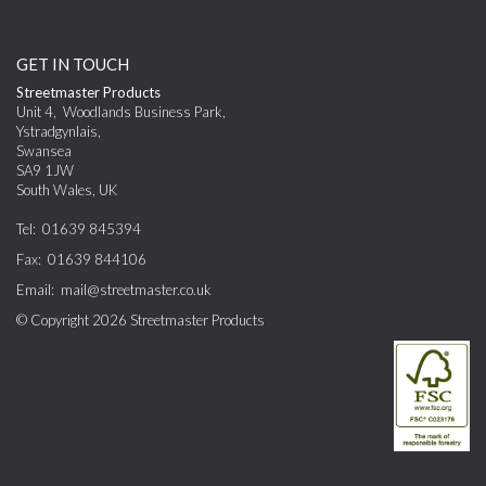
GET IN TOUCH
Streetmaster Products
Unit 4
,
Woodlands Business Park,
Ystradgynlais
,
Swansea
SA9 1JW
South Wales
,
UK
Tel:
01639 845394
Fax:
01639 844106
Email:
mail@streetmaster.co.uk
© Copyright 2026
Streetmaster Products