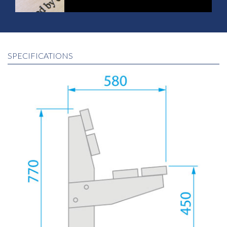
SPECIFICATIONS