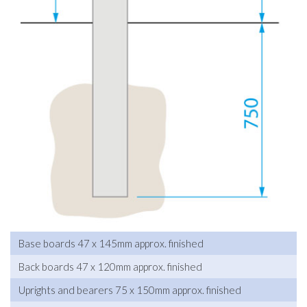
Base boards 47 x 145mm approx. finished
Back boards 47 x 120mm approx. finished
Uprights and bearers 75 x 150mm approx. finished