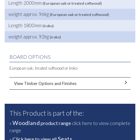
Length 2000mm
(European oak or treated softwood)
weight approx. 96kg
(European oak or treated softwood)
Length 1800mm
(iroko)
weight approx. 92kg
(iroko)
BOARD OPTIONS
European oak, treated softwood or Iroko
View Timber Options and Finishes
This Product is part of the:
Woodland
»
product range
click here to view complete
range
Seats
»
Click here to view all