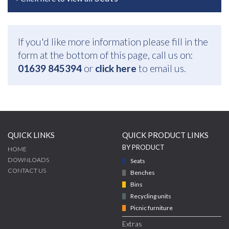
If you'd like more information please fill in the
form at the bottom of this page, call us on:
01639 845394
or
click here
to email us.
QUICK LINKS
QUICK PRODUCT LINKS
BY PRODUCT
HOME
DOWNLOADS
Seats
CONTACT US
Benches
Bins
Recycling units
Picnic furniture
Extras